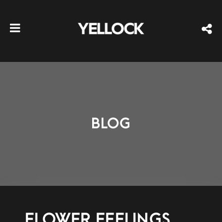
BLOG
FLOWER FEELINGS