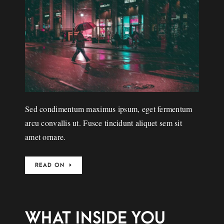
Sed condimentum maximus ipsum, eget fermentum
arcu convallis ut. Fusce tincidunt aliquet sem sit
amet ornare.
READ ON
WHAT INSIDE YOU