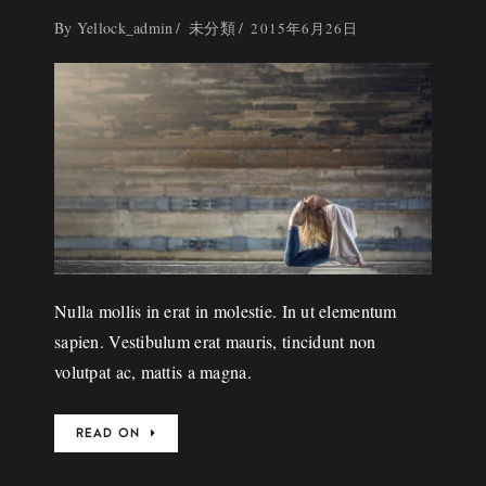
By
Yellock_admin
未分類
2015年6月26日
Nulla mollis in erat in molestie. In ut elementum
sapien. Vestibulum erat mauris, tincidunt non
volutpat ac, mattis a magna.
READ ON