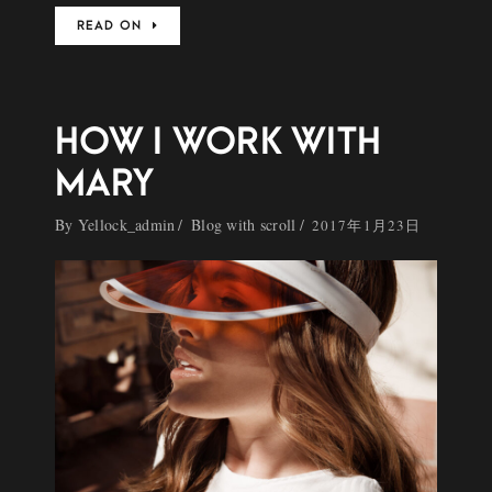
READ ON
HOW I WORK WITH
MARY
By
Yellock_admin
Blog with scroll
2017年1月23日