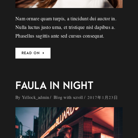
Nam ornare quam turpis, a tincidunt dui auctor in.
Nulla luctus justo urna, et tristique nisl dapibus a.
Phasellus sagittis ante sed cursus consequat.
READ ON
FAULA IN NIGHT
By
Yellock_admin
Blog with scroll
2017年1月23日