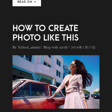
READ ON
HOW TO CREATE
PHOTO LIKE THIS
By
Yellock_admin
Blog with scroll
2016年1月13日