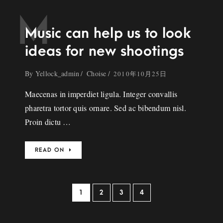
M
Music can help us to look
ideas for new shootings
By
Yellock_admin
Choise
2010年10月25日
Maecenas in imperdiet ligula. Integer convallis
pharetra tortor quis ornare. Sed ac bibendum nisl.
Proin dictu …
READ ON
1
2
3
4