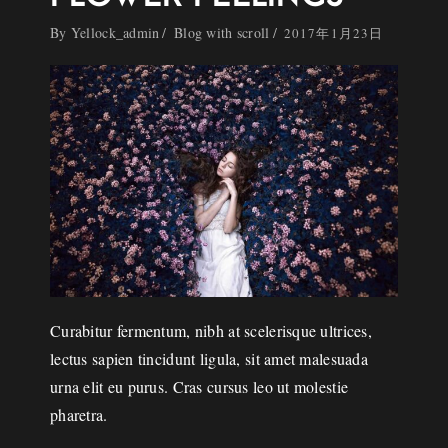
By
Yellock_admin
Blog with scroll
2017年1月23日
Curabitur fermentum, nibh at scelerisque ultrices,
lectus sapien tincidunt ligula, sit amet malesuada
urna elit eu purus. Cras cursus leo ut molestie
pharetra.