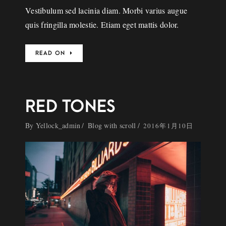
Vestibulum sed lacinia diam. Morbi varius augue
quis fringilla molestie. Etiam eget mattis dolor.
READ ON
RED TONES
By
Yellock_admin
Blog with scroll
2016年1月10日