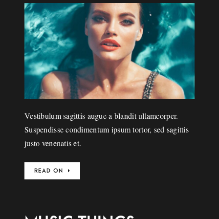
Vestibulum sagittis augue a blandit ullamcorper.
Suspendisse condimentum ipsum tortor, sed sagittis
justo venenatis et.
READ ON