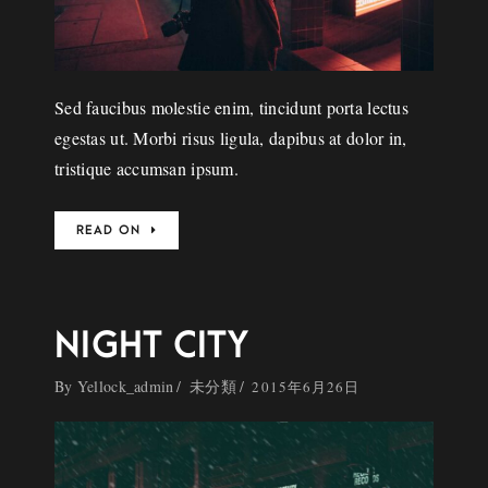
Sed faucibus molestie enim, tincidunt porta lectus
egestas ut. Morbi risus ligula, dapibus at dolor in,
tristique accumsan ipsum.
READ ON
NIGHT CITY
By
Yellock_admin
未分類
2015年6月26日