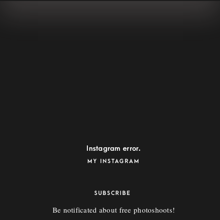
WHIZZ
72 Keara Vista Suite 028, North Deonstad, FL 33068
whizz@example.com
Instagram error.
MY INSTAGRAM
SUBSCRIBE
Be notificated about free photoshoots!