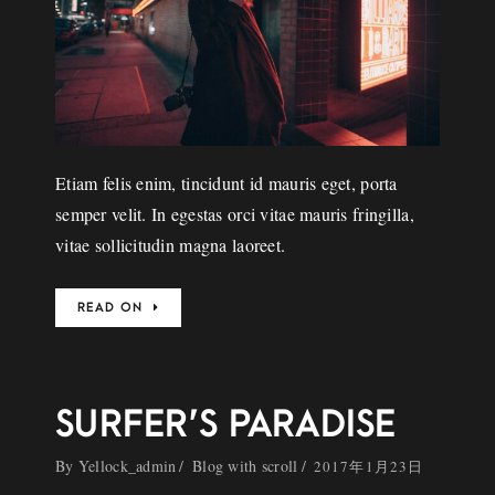
Etiam felis enim, tincidunt id mauris eget, porta
semper velit. In egestas orci vitae mauris fringilla,
vitae sollicitudin magna laoreet.
READ ON
SURFER’S PARADISE
By
Yellock_admin
Blog with scroll
2017年1月23日