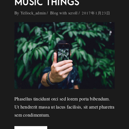
MUSIC THINGS
By
Yellock_admin
Blog with scroll
2017年1月23日
Phasellus tincidunt orci sed lorem porta bibendum.
Ut hendrerit massa ut lacus facilisis, sit amet pharetra
sem condimentum.