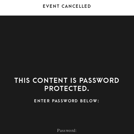
Event Cancelled
This content is password
protected.
ENTER PASSWORD BELOW: