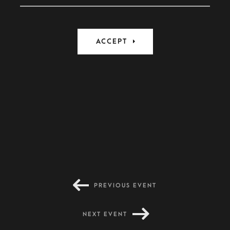
PREVIOUS EVENT
NEXT EVENT