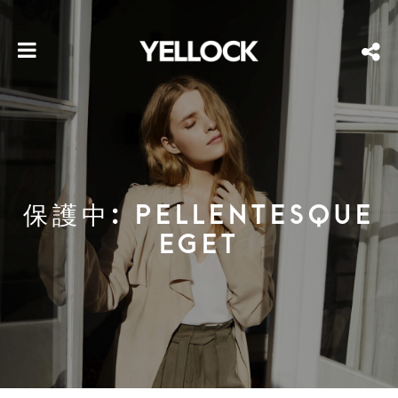
保護中: PELLENTESQUE
EGET